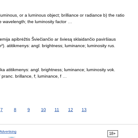
uminous, or a luminous object; brilliance or radiance b) the ratio
me wavelength; the luminosity factor …
hemija apibrėžtis Šviečiančio ar šviesą sklaidančio paviršiaus
). atitikmenys: angl. brightness; luminance; luminosity rus.
zika atitikmenys: angl. brightness; luminance; luminosity vok.
 f pranc. brillance, f; luminance, f …
7
8
9
10
11
12
13
Advertising
18+