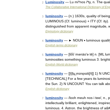
Luminosity
— Lu mi*nos i*ty, n. The qua
2
The Collaborative International Dictionary of Eng
luminosity
— (n.) 1630s, quality of being
3
LUMINOUS (Cf. luminous) + ITY (Cf. ity). 
distinguished from apparent magnitude,
Etymology dictionary
luminosity
— ► NOUN ▪ luminous quali
4
English terms dictionary
luminosity
— [lo͞o΄mənäs′ə tē] n. [ML lumi
5
luminosities something luminous 3. brigh
English World dictionary
luminosity
— [[t]lu͟ːmɪnɒ̱sɪti[/t]] 1) N U
6
[TECHNICAL] For a few years its luminosit
the Sun. 2) N UNCOUNT You can talk ab
English dictionary
luminosity
— /looh meuh nos i tee/, n., pl
7
intellectually brilliant, enlightened, inspi
luminous. 4. Astron. the brightness of a