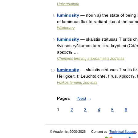
Universalium
luminosity
— noun a) the state of being l
8
of luminous flux to radiant flux at the sa
Wiktionary
luminosity
— skaistis statusas T sritis c
9
šviesos ryškumas tam tikra kryptimi (Cd/m²
яркость …
Chemijos terminų aiškinamasis žodynas
luminosity
— skaistis statusas T sritis fi
10
Helligkeit, f; Leuchtdichte, f rus. яркость,
Fizikos terminų žodynas
Pages
Next
→
1
2
3
4
5
6
© Academic, 2000-2026
Contact us:
Technical Support
,