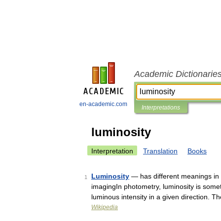
Academic Dictionarie
en-academic.com
Interpretations
luminosity
Interpretation
Translation
Books
Luminosity
— has different meanings in s
1
imagingIn photometry, luminosity is someti
luminous intensity in a given direction. 
Wikipedia