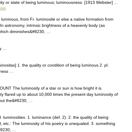
lity or state of being luminous; luminousness. [1913 Webster] …
lish
 luminous, from Fr. luminosité or else a native formation from
In astronomy, intrinsic brightness of a heavenly body (as
 which diminishes&#8230; …
ty …
nositas] 1. the quality or condition of being luminous 2. pl.
tness …
NCOUNT The luminosity of a star or sun is how bright it is.
y flared up to about 10,000 times the present day luminosity of
out the&#8230; …
. luminosities. 1. luminance (def. 2). 2. the quality of being
red, etc.: The luminosity of his poetry is unequaled. 3. something
&#8230; …