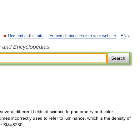
Remember this site
Embed dictionaries into your website
EN
s and Encyclopedias
Search!
everal different fields of science.In photometry and color
mes incorrectly used to refer to luminance, which is the density of
The SI&#8230; …